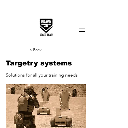
< Back
Targetry systems
Solutions for all your training needs